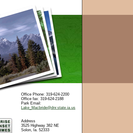
Office Phone: 319-624-2200
Office fax: 319-624-2188
Park Email:
Lake_Macbride@dnr.state.ia.us
Address
3525 Highway 382 NE
Solon, Ia. 52333