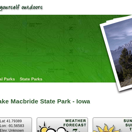
al Parks
State Parks
ake Macbride State Park - Iowa
Lat: 41.79389
Lon: -91.56583
Elev: Unknown