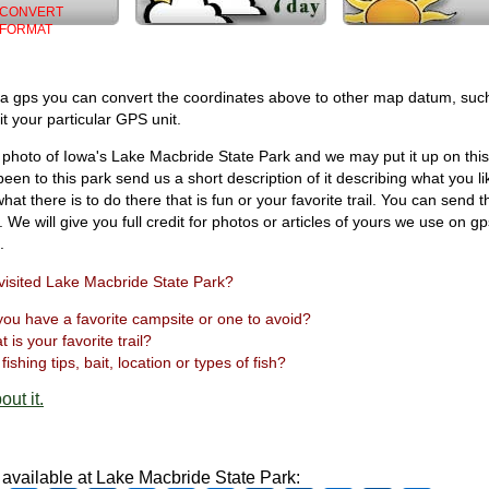
CONVERT
FORMAT
 a gps you can convert the coordinates above to other map datum, suc
t your particular GPS unit.
photo of Iowa's Lake Macbride State Park and we may put it up on this
een to this park send us a short description of it describing what you l
hat there is to do there that is fun or your favorite trail. You can send t
. We will give you full credit for photos or articles of yours we use on g
.
visited Lake Macbride State Park?
ou have a favorite campsite or one to avoid?
 is your favorite trail?
fishing tips, bait, location or types of fish?
out it.
s available at Lake Macbride State Park: