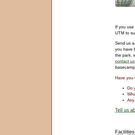
If you use
UTM to sui
Send us a 
you have b
the park, w
contact us
basecamp
Have you 
Do y
What
Any 
Tell us ab
Facilitie