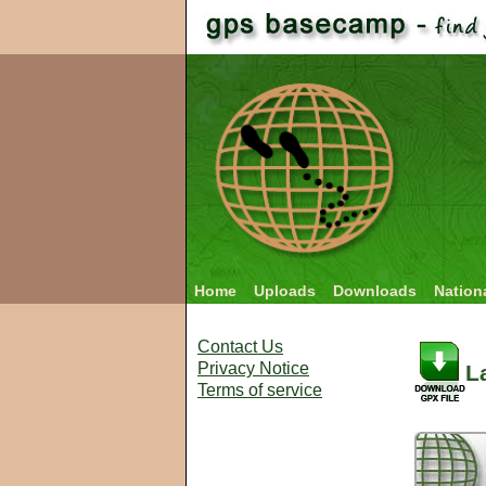
Home
Uploads
Downloads
Nation
Contact Us
Privacy Notice
L
Terms of service