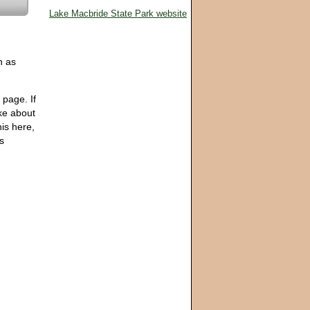
Lake Macbride State Park website
h as
 page. If
ike about
his here,
ps